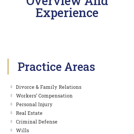
Overview And
Experience
Practice Areas
Divorce & Family Relations
Workers’ Compensation
Personal Injury
Real Estate
Criminal Defense
Wills