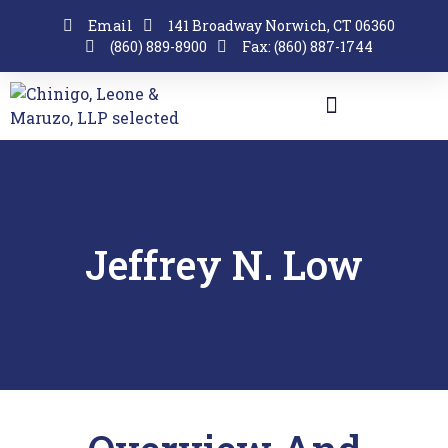
Email
141 Broadway Norwich, CT 06360
(860) 889-8900
Fax: (860) 887-1744
Jeffrey N. Low