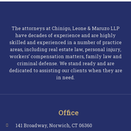
The attorneys at Chinigo, Leone & Maruzo LLP
have decades of experience and are highly
skilled and experienced in a number of practice
areas, including real estate law, personal injury,
workers’ compensation matters, family law and
criminal defense. We stand ready and are
dedicated to assisting our clients when they are
in need.
Office
141 Broadway, Norwich, CT 06360