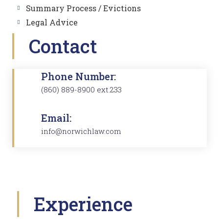
Summary Process / Evictions
Legal Advice
Contact
Phone Number:
(860) 889-8900 ext.233
Email:
info@norwichlaw.com
Experience