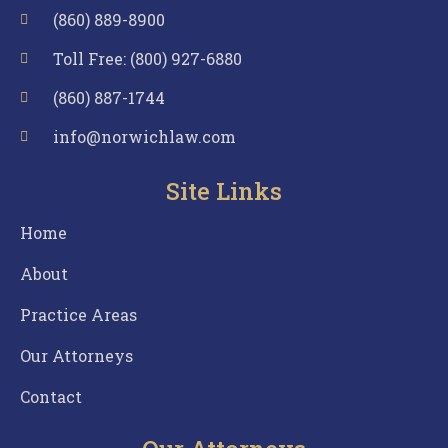
(860) 889-8900
Toll Free: (800) 927-6880
(860) 887-1744
info@norwichlaw.com
Site Links
Home
About
Practice Areas
Our Attorneys
Contact