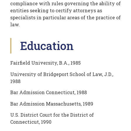
compliance with rules governing the ability of
entities seeking to certify attorneys as
specialists in particular areas of the practice of
law.
Education
Fairfield University, B.A., 1985
University of Bridgeport School of Law, J.D.,
1988
Bar Admission Connecticut, 1988
Bar Admission Massachusetts, 1989
U.S. District Court for the District of
Connecticut, 1990