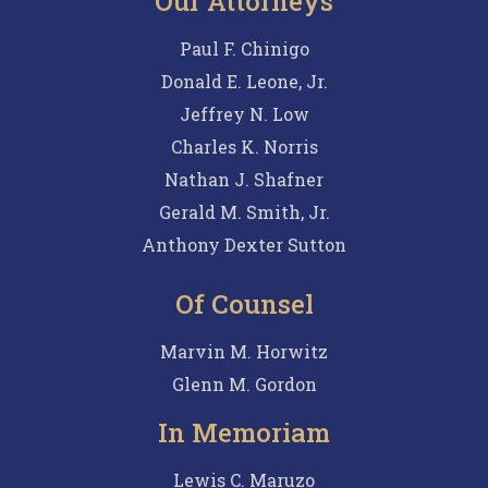
Our Attorneys
Paul F. Chinigo
Donald E. Leone, Jr.
Jeffrey N. Low
Charles K. Norris
Nathan J. Shafner
Gerald M. Smith, Jr.
Anthony Dexter Sutton
Of Counsel
Marvin M. Horwitz
Glenn M. Gordon
In Memoriam
Lewis C. Maruzo