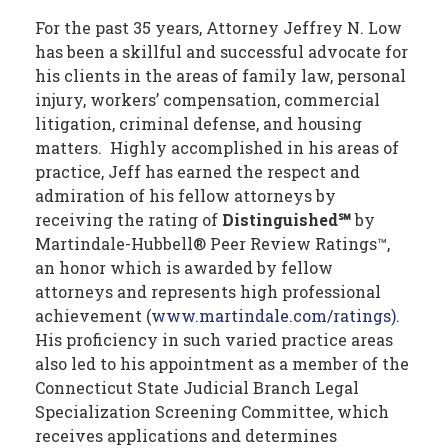
For the past 35 years, Attorney Jeffrey N. Low
has been a skillful and successful advocate for
his clients in the areas of family law, personal
injury, workers’ compensation, commercial
litigation, criminal defense, and housing
matters. Highly accomplished in his areas of
practice, Jeff has earned the respect and
admiration of his fellow attorneys by
receiving the rating of
Distinguished℠
by
Martindale-Hubbell® Peer Review Ratings™,
an honor which is awarded by fellow
attorneys and represents high professional
achievement (
www.martindale.com/ratings)
.
His proficiency in such varied practice areas
also led to his appointment as a member of the
Connecticut State Judicial Branch Legal
Specialization Screening Committee, which
receives applications and determines