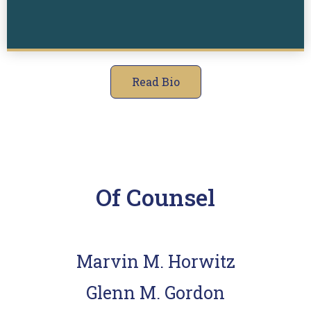
Read Bio
Of Counsel
Marvin M. Horwitz
Glenn M. Gordon