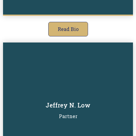
Read Bio
Jeffrey N. Low
Read Biography
Partner