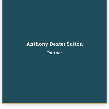
Anthony Dexter Sutton
Read Biography
Partner