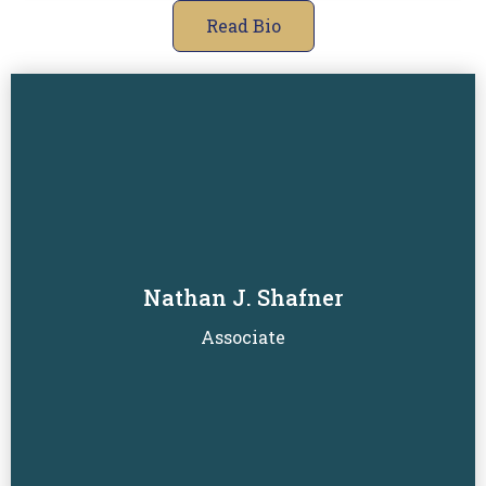
Read Bio
Nathan J. Shafner
Read Biography
Associate