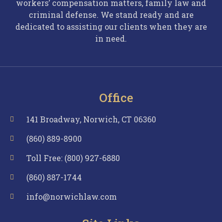
workers’ compensation matters, family law and
criminal defense. We stand ready and are
dedicated to assisting our clients when they are
in need.
Office
141 Broadway, Norwich, CT 06360
(860) 889-8900
Toll Free: (800) 927-6880
(860) 887-1744
info@norwichlaw.com