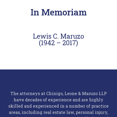
In Memoriam
Lewis C. Maruzo
(1942 – 2017)
The attorneys at Chinigo, Leone & Maruzo LLP
have decades of experience and are highly
skilled and experienced in a number of practice
areas, including real estate law, personal injury,