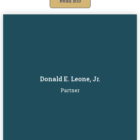
Read Bio
Donald E. Leone, Jr.
Read Biography
Partner