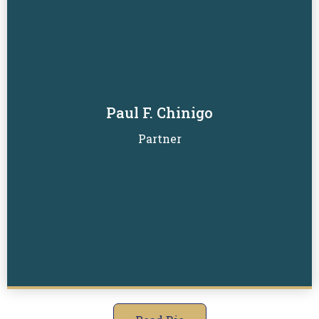
Paul F. Chinigo
Read Biography
Partner