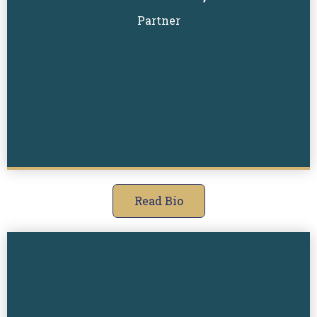
Read Biography
Partner
Read Bio