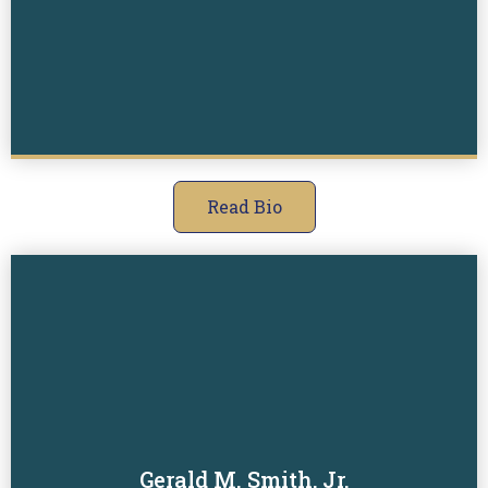
Read Bio
Gerald M. Smith, Jr.