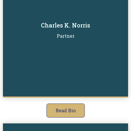
Charles K. Norris
Read Biography
Partner
Read Bio