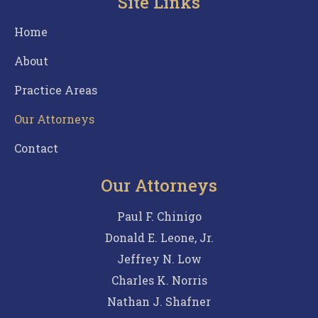
Site Links
Home
About
Practice Areas
Our Attorneys
Contact
Our Attorneys
Paul F. Chinigo
Donald E. Leone, Jr.
Jeffrey N. Low
Charles K. Norris
Nathan J. Shafner