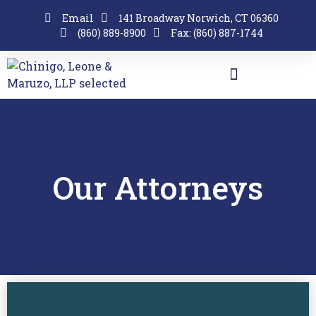
Email
141 Broadway Norwich, CT 06360
(860) 889-8900
Fax: (860) 887-1744
Our Attorneys