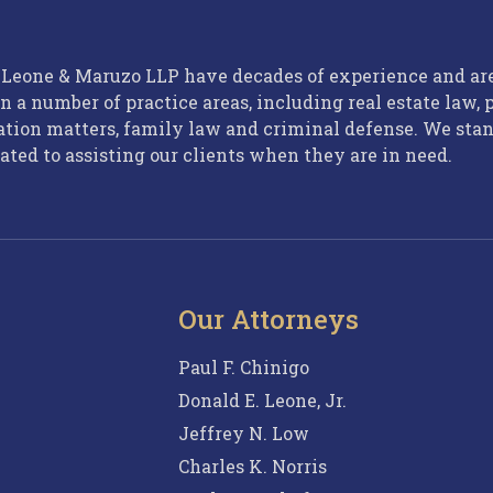
, Leone & Maruzo LLP have decades of experience and ar
n a number of practice areas, including real estate law, 
ation matters, family law and criminal defense. We sta
ated to assisting our clients when they are in need.
Our Attorneys
Paul F. Chinigo
Donald E. Leone, Jr.
Jeffrey N. Low
Charles K. Norris