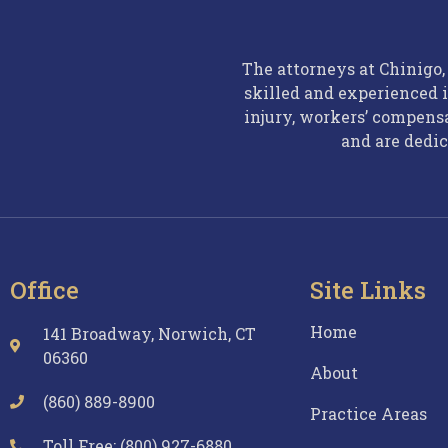
The attorneys at Chinigo
skilled and experienced i
injury, workers’ compens
and are dedic
Office
Site Links
Home
141 Broadway, Norwich, CT
06360
About
(860) 889-8900
Practice Areas
Toll Free: (800) 927-6880