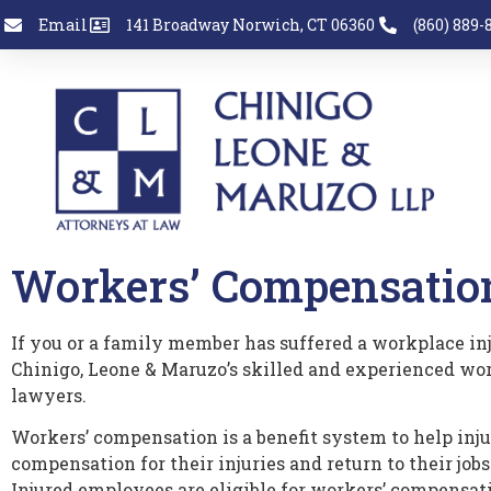
Email
141 Broadway Norwich, CT 06360
(860) 889-
Workers’ Compensatio
If you or a family member has suffered a workplace inj
Chinigo, Leone & Maruzo’s skilled and experienced wo
lawyers.
Workers’ compensation is a benefit system to help inj
compensation for their injuries and return to their jobs
Injured employees are eligible for workers’ compensati