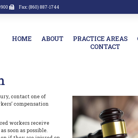
8900
Fax: (860) 887-1744
HOME
ABOUT
PRACTICE AREAS
CONTACT
n
ury, contact one of
rkers’ compensation
ured workers receive
 as soon as possible.
on if they are injured on