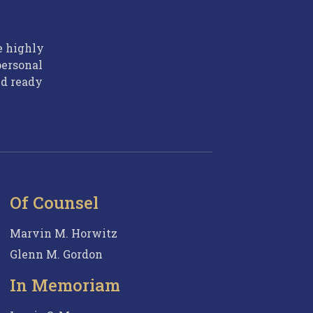
e highly
personal
nd ready
Of Counsel
Marvin M. Horwitz
Glenn M. Gordon
In Memoriam