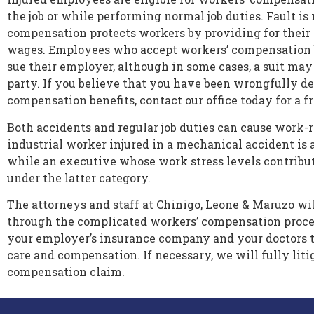
the job or while performing normal job duties. Fault is
compensation protects workers by providing for their
wages. Employees who accept workers’ compensation b
sue their employer, although in some cases, a suit may
party. If you believe that you have been wrongfully d
compensation benefits, contact our office today for a f
Both accidents and regular job duties can cause work-r
industrial worker injured in a mechanical accident is 
while an executive whose work stress levels contribute
under the latter category.
The attorneys and staff at Chinigo, Leone & Maruzo wi
through the complicated workers’ compensation proce
your employer’s insurance company and your doctors 
care and compensation. If necessary, we will fully liti
compensation claim.