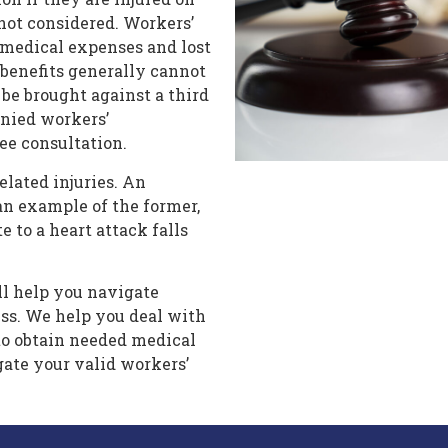
 not considered. Workers’
 medical expenses and lost
enefits generally cannot
 be brought against a third
enied workers’
ree consultation.
elated injuries. An
an example of the former,
 to a heart attack falls
ll help you navigate
ss. We help you deal with
to obtain needed medical
gate your valid workers’