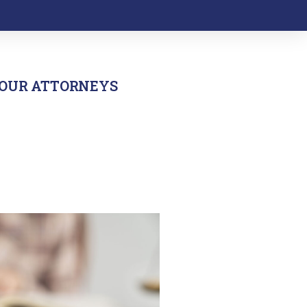
OUR ATTORNEYS